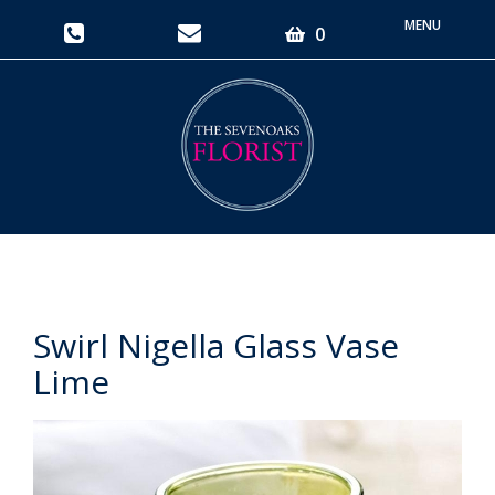
Toggle
0
navigati
Swirl Nigella Glass Vase
Lime