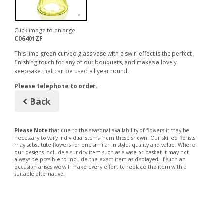
Click image to enlarge
C06401ZF
This lime green curved glass vase with a swirl effect is the perfect
finishing touch for any of our bouquets, and makes a lovely
keepsake that can be used all year round.
Please telephone to order.
Back
Please Note
that due to the seasonal availability of flowers it may be
necessary to vary individual stems from those shown. Our skilled florists
may substitute flowers for one similar in style, quality and value. Where
our designs include a sundry item such as a vase or basket it may not
always be possible to include the exact item as displayed. If such an
occasion arises we will make every effort to replace the item with a
suitable alternative.