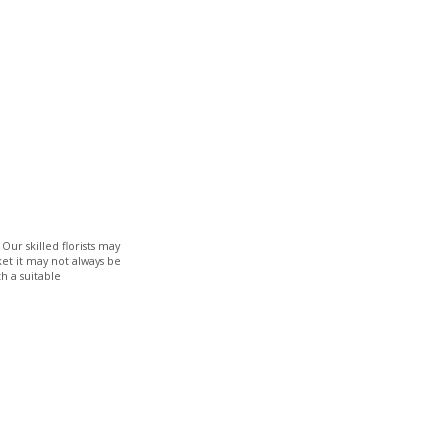
Our skilled florists may
ket it may not always be
h a suitable