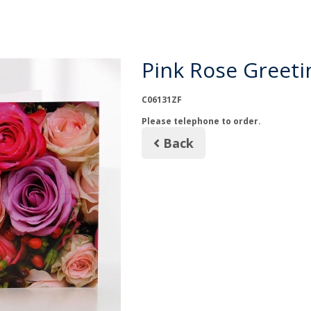
Pink Rose Greeti
C06131ZF
Please telephone to order.
Back