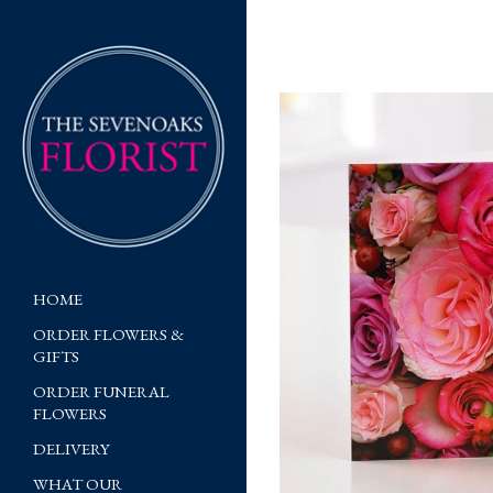
HOME
ORDER FLOWERS &
GIFTS
ORDER FUNERAL
FLOWERS
DELIVERY
WHAT OUR