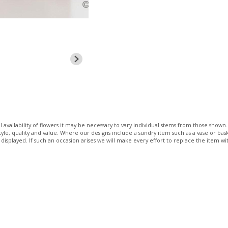
 availability of flowers it may be necessary to vary individual stems from those shown. 
 style, quality and value. Where our designs include a sundry item such as a vase or bas
 displayed. If such an occasion arises we will make every effort to replace the item wit