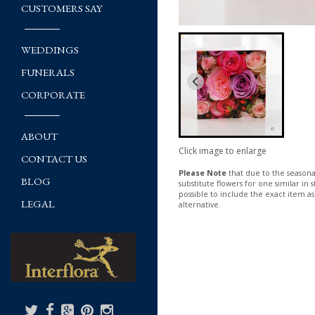
CUSTOMERS SAY
WEDDINGS
FUNERALS
CORPORATE
ABOUT
Click image to enlarge
CONTACT US
Please Note
that due to the seasonal
BLOG
substitute flowers for one similar in
possible to include the exact item as
LEGAL
alternative.