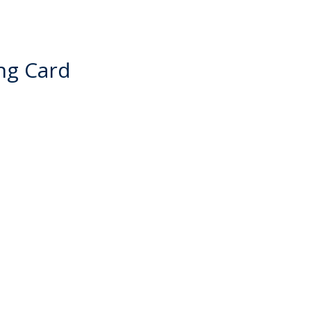
ng Card