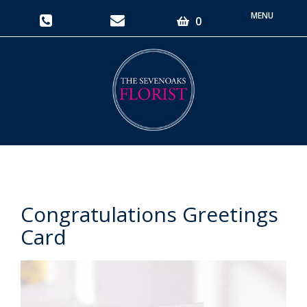
Toggle
0
navigati
Congratulations Greetings
Card