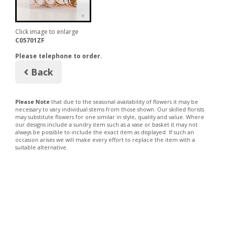
Click image to enlarge
C05701ZF
Please telephone to order.
Back
Please Note
that due to the seasonal availability of flowers it may be
necessary to vary individual stems from those shown. Our skilled florists
may substitute flowers for one similar in style, quality and value. Where
our designs include a sundry item such as a vase or basket it may not
always be possible to include the exact item as displayed. If such an
occasion arises we will make every effort to replace the item with a
suitable alternative.