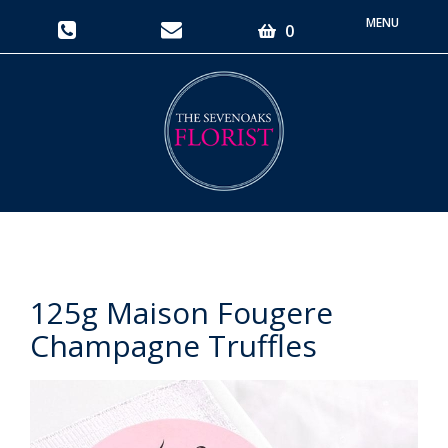
Toggle
0
navigati
125g Maison Fougere
Champagne Truffles