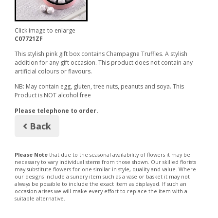
Click image to enlarge
C07721ZF
This stylish pink gift box contains Champagne Truffles. A stylish
addition for any gift occasion. This product does not contain any
artificial colours or flavours.
NB: May contain egg, gluten, tree nuts, peanuts and soya. This
Product is NOT alcohol free
Please telephone to order.
Back
Please Note
that due to the seasonal availability of flowers it may be
necessary to vary individual stems from those shown. Our skilled florists
may substitute flowers for one similar in style, quality and value. Where
our designs include a sundry item such as a vase or basket it may not
always be possible to include the exact item as displayed. If such an
occasion arises we will make every effort to replace the item with a
suitable alternative.