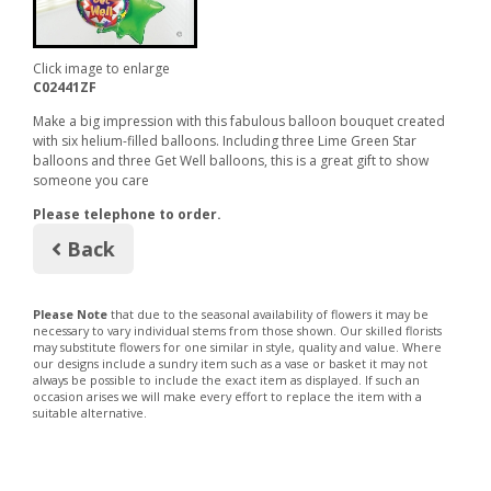
Click image to enlarge
C02441ZF
Make a big impression with this fabulous balloon bouquet created
with six helium-filled balloons. Including three Lime Green Star
balloons and three Get Well balloons, this is a great gift to show
someone you care
Please telephone to order.
Back
Please Note
that due to the seasonal availability of flowers it may be
necessary to vary individual stems from those shown. Our skilled florists
may substitute flowers for one similar in style, quality and value. Where
our designs include a sundry item such as a vase or basket it may not
always be possible to include the exact item as displayed. If such an
occasion arises we will make every effort to replace the item with a
suitable alternative.