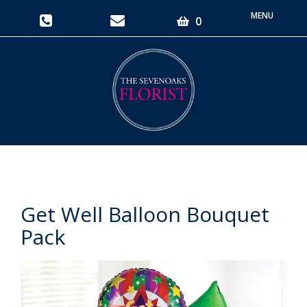
Toggle
0
navigati
Get Well Balloon Bouquet
Pack