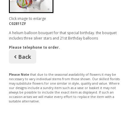
Click image to enlarge
C02811ZF
A helium balloon bouquet for that special birthday. the bouquet
includes three silver stars and 21st Birthday balloons
Please telephone to order.
Back
Please Note
that due to the seasonal availability of flowers it may be
necessary to vary individual stems from those shown. Our skilled florists
may substitute flowers for one similar in style, quality and value. Where
our designs include a sundry item such as a vase or basket it may not
always be possible to include the exact item as displayed. If such an
occasion arises we will make every effort to replace the item with a
suitable alternative.