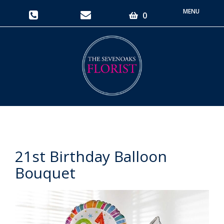
Toggle
0
navigati
21st Birthday Balloon
Bouquet