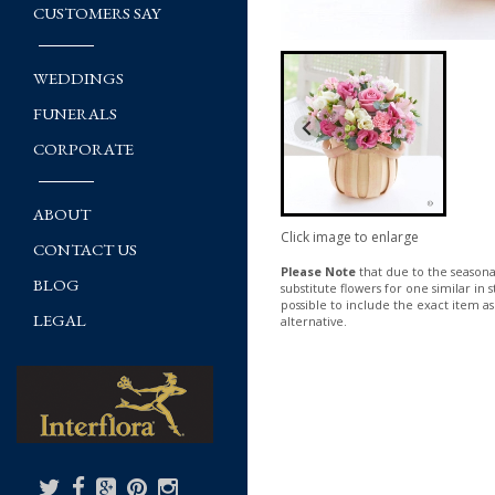
CUSTOMERS SAY
WEDDINGS
FUNERALS
CORPORATE
ABOUT
Click image to enlarge
CONTACT US
Please Note
that due to the seasonal
BLOG
substitute flowers for one similar in
possible to include the exact item as
LEGAL
alternative.