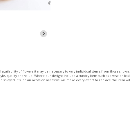
 availability of flowers it may be necessary to vary individual stems from those shown. 
 style, quality and value. Where our designs include a sundry item such as a vase or bas
 displayed. If such an occasion arises we will make every effort to replace the item wit