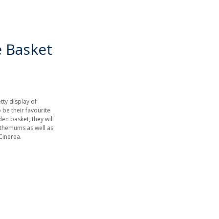
e Basket
etty display of
 be their favourite
den basket, they will
nthemums as well as
Cinerea.