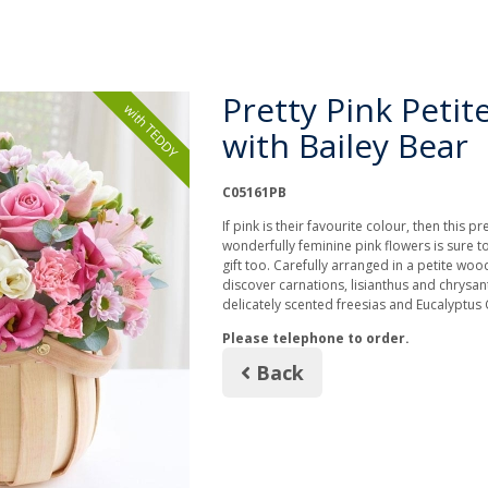
Pretty Pink Petit
with TEDDY
with Bailey Bear
C05161PB
If pink is their favourite colour, then this pr
wonderfully feminine pink flowers is sure to
gift too. Carefully arranged in a petite woo
discover carnations, lisianthus and chrysa
delicately scented freesias and Eucalyptus 
Please telephone to order.
Back