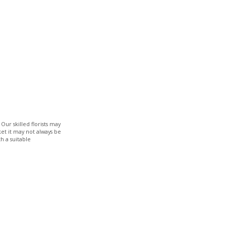
Our skilled florists may
ket it may not always be
h a suitable