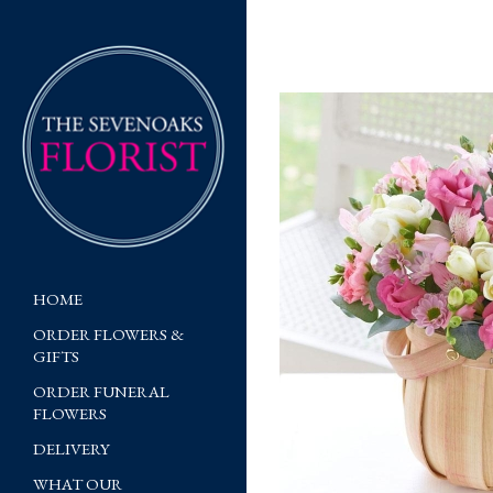
HOME
ORDER FLOWERS &
GIFTS
ORDER FUNERAL
FLOWERS
DELIVERY
WHAT OUR