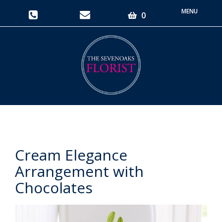
Toggle
0
navigati
Cream Elegance
Arrangement with
Chocolates