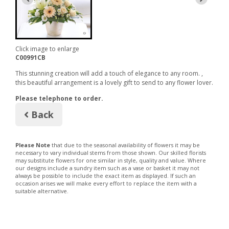
Click image to enlarge
C00991CB
This stunning creation will add a touch of elegance to any room. ,
this beautiful arrangement is a lovely gift to send to any flower lover.
Please telephone to order.
Back
Please Note
that due to the seasonal availability of flowers it may be
necessary to vary individual stems from those shown. Our skilled florists
may substitute flowers for one similar in style, quality and value. Where
our designs include a sundry item such as a vase or basket it may not
always be possible to include the exact item as displayed. If such an
occasion arises we will make every effort to replace the item with a
suitable alternative.