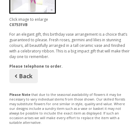
Click image to enlarge
C07531VB
For an elegant gift, this birthday vase arrangement is a choice that’s
guaranteed to please. Fresh roses, germini and lilies in stunning
colours, all beautifully arranged in a tall ceramic vase and finished
with a celebratory ribbon. This is a big impact gift that will make their
day one to remember.
Please telephone to order.
Back
Please Note
that due to the seasonal availability of flowers it may be
necessary to vary individual stems from those shown. Our skilled florists
may substitute flowers for one similar in style, quality and value. Where
our designs include a sundry item such as a vase or basket it may not
always be possible to include the exact item as displayed. If such an
occasion arises we will make every effort to replace the item with a
suitable alternative.