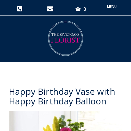
Toggle
0
navigati
Happy Birthday Vase with
Happy Birthday Balloon