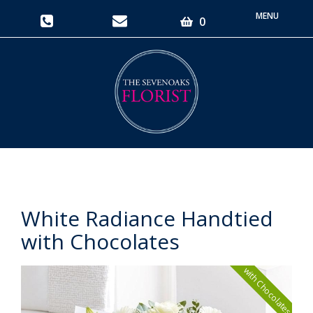
Toggle
0
navigati
White Radiance Handtied
with Chocolates
with Chocolates