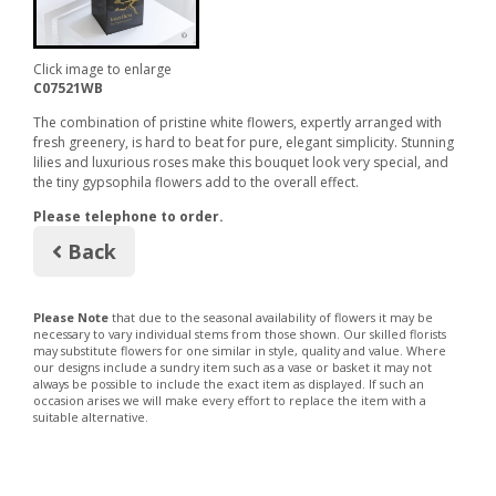
Click image to enlarge
C07521WB
The combination of pristine white flowers, expertly arranged with
fresh greenery, is hard to beat for pure, elegant simplicity. Stunning
lilies and luxurious roses make this bouquet look very special, and
the tiny gypsophila flowers add to the overall effect.
Please telephone to order.
Back
Please Note
that due to the seasonal availability of flowers it may be
necessary to vary individual stems from those shown. Our skilled florists
may substitute flowers for one similar in style, quality and value. Where
our designs include a sundry item such as a vase or basket it may not
always be possible to include the exact item as displayed. If such an
occasion arises we will make every effort to replace the item with a
suitable alternative.