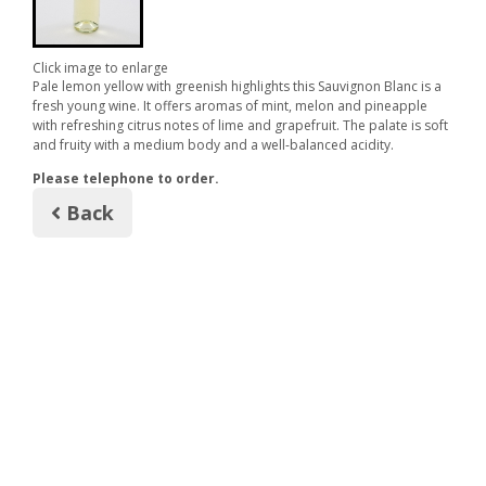
Click image to enlarge
Pale lemon yellow with greenish highlights this Sauvignon Blanc is a
fresh young wine. It offers aromas of mint, melon and pineapple
with refreshing citrus notes of lime and grapefruit. The palate is soft
and fruity with a medium body and a well-balanced acidity.
Please telephone to order.
Back