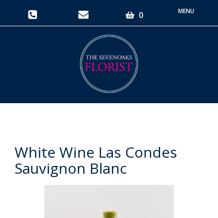
Toggle
0
navigati
White Wine Las Condes
Sauvignon Blanc