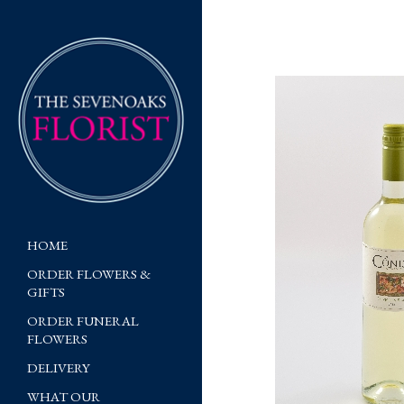
HOME
ORDER FLOWERS &
GIFTS
ORDER FUNERAL
FLOWERS
DELIVERY
WHAT OUR