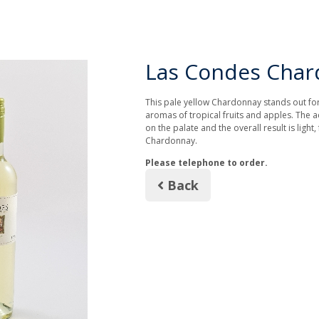
Las Condes Cha
This pale yellow Chardonnay stands out for t
aromas of tropical fruits and apples. The ac
on the palate and the overall result is light, 
Chardonnay.
Please telephone to order.
Back