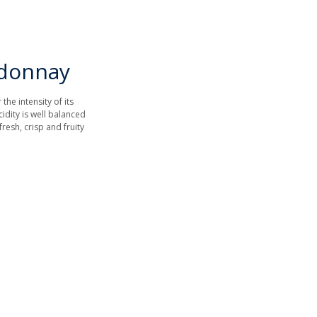
rdonnay
he intensity of its
idity is well balanced
fresh, crisp and fruity