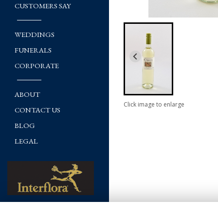
CUSTOMERS SAY
WEDDINGS
FUNERALS
CORPORATE
ABOUT
Click image to enlarge
CONTACT US
BLOG
LEGAL