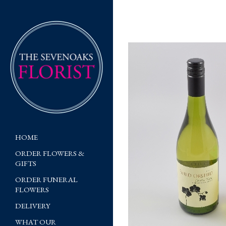
HOME
ORDER FLOWERS &
GIFTS
ORDER FUNERAL
FLOWERS
DELIVERY
WHAT OUR