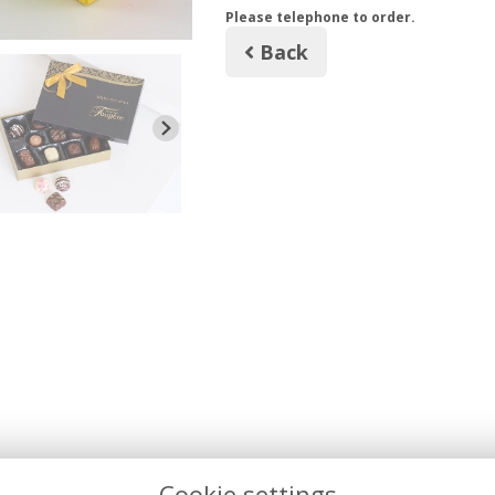
Please telephone to order.
Back