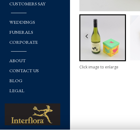
CUSTOMERS SAY
WEDDINGS
FUNERALS
CORPORATE
ABOUT
Click image to enlarge
CONTACT US
BLOG
LEGAL