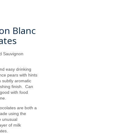
non Blanc
ates
hid Sauvignon
s.
nd easy drinking
nce pears with hints
s subtly aromatic
eshing finish. Can
 good with food
ine.
ocolates are both a
made using the
he unusual
yer of milk
tes.