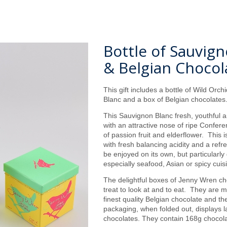
Bottle of Sauvig
& Belgian Chocol
This gift includes a bottle of Wild Orc
Blanc and a box of Belgian chocolate
This Sauvignon Blanc fresh, youthful a
with an attractive nose of ripe Confere
of passion fruit and elderflower. This i
with fresh balancing acidity and a refr
be enjoyed on its own, but particularly
especially seafood, Asian or spicy cuis
The delightful boxes of Jenny Wren ch
treat to look at and to eat. They are 
finest quality Belgian chocolate and t
packaging, when folded out, displays la
chocolates. They contain 168g chocola