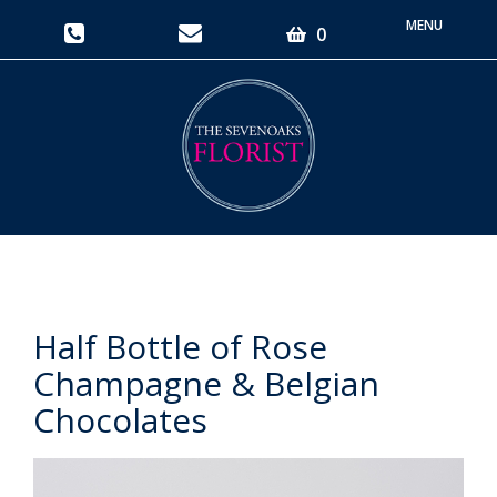
Toggle
0
navigati
Half Bottle of Rose
Champagne & Belgian
Chocolates