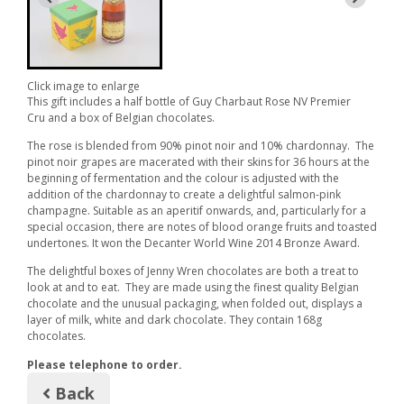
Click image to enlarge
This gift includes a half bottle of Guy Charbaut Rose NV Premier
Cru and a box of Belgian chocolates.
The rose is blended from 90% pinot noir and 10% chardonnay. The
pinot noir grapes are macerated with their skins for 36 hours at the
beginning of fermentation and the colour is adjusted with the
addition of the chardonnay to create a delightful salmon-pink
champagne. Suitable as an aperitif onwards, and, particularly for a
special occasion, there are notes of blood orange fruits and toasted
undertones. It won the Decanter World Wine 2014 Bronze Award.
The
delightful boxes of Jenny Wren chocolates are both a treat to
look at and to eat. They are made using the finest quality Belgian
chocolate and the unusual packaging, when folded out, displays a
layer of milk, white and dark chocolate. They contain 168g
chocolates.
Please telephone to order.
Back