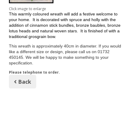
Click image to enlarge
This warmly coloured wreath will add a festive welcome to
your home. It is decorated with spruce and holly with the
addition of cinnamon stick bundles, bronze baubles, bronze
lotus heads and natural woven stars. It is finished of with a
traditional grosgrain bow.
This wreath is approximately 40cm in diameter. If you would
like a different size or design, please call us on 01732
450145. We will be happy to make something to your
specification
.
Please telephone to order.
Back