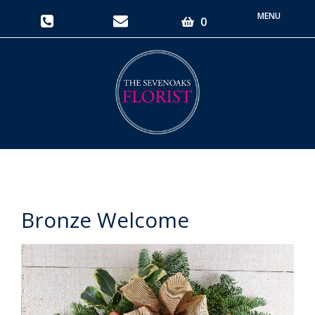
Toggle
0
navigati
Bronze Welcome