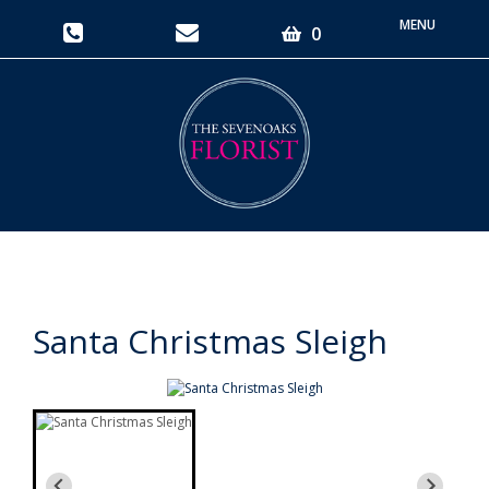
Toggle
0
navigati
Santa Christmas Sleigh