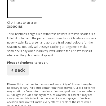
Click image to enlarge
X820001RS
This Christmas sleigh filled with fresh flowers in festive shades is a
little bit of fun and the perfect way to send your Christmas wishes in
novelty style. Red, green and gold are traditional colours for the
season, so not only will this eye-catching arrangement make
someone’s day when it arrives, it will add to the Christmas spirit
wherever they choose to display it.
Please telephone to order.
Back
Please Note
that due to the seasonal availability of flowers it may be
necessary to vary individual stems from those shown. Our skilled florists
may substitute flowers for one similar in style, quality and value. Where
our designs include a sundry item such as a vase or basket it may not
always be possible to include the exact item as displayed. If such an
occasion arises we will make every effort to replace the item with a
suitable alternative.