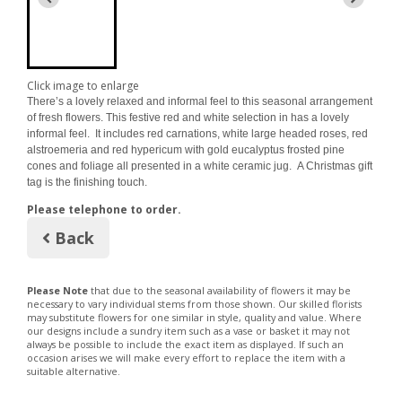
Click image to enlarge
There’s a lovely relaxed and informal feel to this seasonal arrangement
of fresh flowers. This festive red and white selection in has a lovely
informal feel. It includes red carnations, white large headed roses, red
alstroemeria and red hypericum with gold eucalyptus frosted pine
cones and foliage all presented in a white ceramic jug. A Christmas gift
tag is the finishing touch.
Please telephone to order.
Back
Please Note
that due to the seasonal availability of flowers it may be
necessary to vary individual stems from those shown. Our skilled florists
may substitute flowers for one similar in style, quality and value. Where
our designs include a sundry item such as a vase or basket it may not
always be possible to include the exact item as displayed. If such an
occasion arises we will make every effort to replace the item with a
suitable alternative.