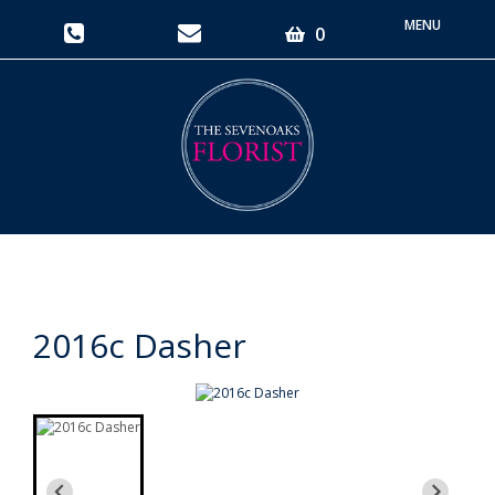
Toggle
0
navigati
2016c Dasher