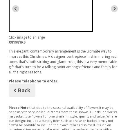
Click image to enlarge
X81981RS
This elegant, contemporary arrangement is the ultimate way to
impress this Christmas. A designer centrepiece in shimmering red
tones that’s both striking and glamorous, this is a very memorable
gift that’s sure to be a talking point amongst friends and family for
all the right reasons.
Please telephone to order.
Back
Please Note
that due to the seasonal availability of flowers it may be
necessary to vary individual stems from those shown. Our skilled florists
may substitute flowers for one similar in style, quality and value. Where
our designs include a sundry item such as a vase or basket it may not
always be possible to include the exact item as displayed. If such an
occasion arises we will make every effort to replace the item with a