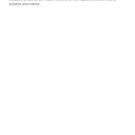
suitable alternative.