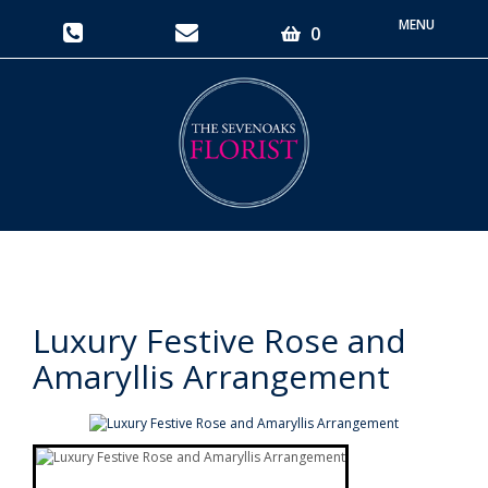
Toggle
0
navigati
Luxury Festive Rose and
Amaryllis Arrangement