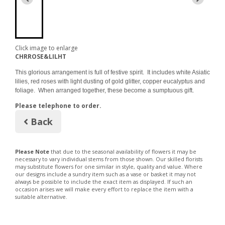
Click image to enlarge
CHRROSE&LILHT
This glorious arrangement is full of festive spirit. It includes white Asiatic
lilies, red roses with light dusting of gold glitter, copper eucalyptus and
foliage. When arranged together, these become a sumptuous gift.
Please telephone to order.
Back
Please Note
that due to the seasonal availability of flowers it may be
necessary to vary individual stems from those shown. Our skilled florists
may substitute flowers for one similar in style, quality and value. Where
our designs include a sundry item such as a vase or basket it may not
always be possible to include the exact item as displayed. If such an
occasion arises we will make every effort to replace the item with a
suitable alternative.