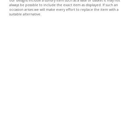
our designs include a sundry item such as a vase or basket it may not
always be possible to include the exact item as displayed. If such an
occasion arises we will make every effort to replace the item with a
suitable alternative.