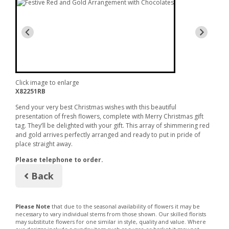
with Chocolates
Click image to enlarge
X82251RB
Send your very best Christmas wishes with this beautiful
presentation of fresh flowers, complete with Merry Christmas gift
tag. They’ll be delighted with your gift. This array of shimmering red
and gold arrives perfectly arranged and ready to put in pride of
place straight away.
Please telephone to order.
Back
Please Note
that due to the seasonal availability of flowers it may be
necessary to vary individual stems from those shown. Our skilled florists
may substitute flowers for one similar in style, quality and value. Where