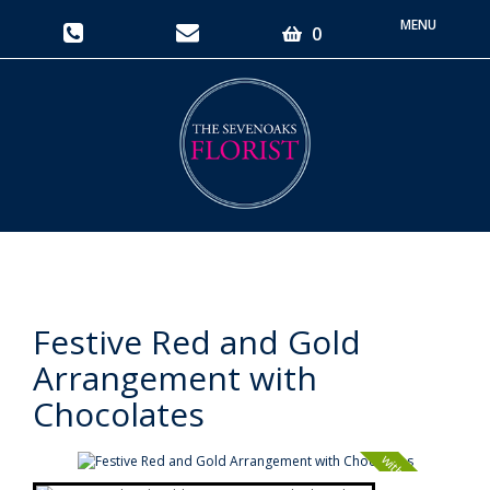
Toggle
0
navigati
Festive Red and Gold
Arrangement with
Chocolates