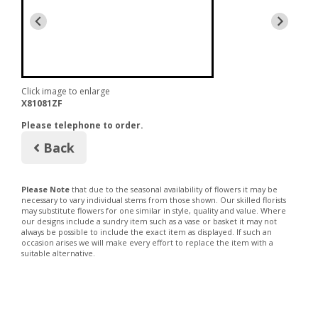
Click image to enlarge
X81081ZF
Please telephone to order.
Back
Please Note
that due to the seasonal availability of flowers it may be
necessary to vary individual stems from those shown. Our skilled florists
may substitute flowers for one similar in style, quality and value. Where
our designs include a sundry item such as a vase or basket it may not
always be possible to include the exact item as displayed. If such an
occasion arises we will make every effort to replace the item with a
suitable alternative.