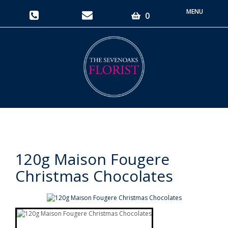
Toggle
0
navigati
120g Maison Fougere
Christmas Chocolates