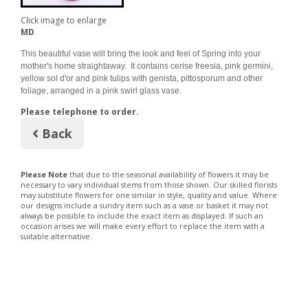
Click image to enlarge
MD
This beautiful vase will bring the look and feel of Spring into your
mother's home straightaway. It contains cerise freesia, pink germini,
yellow sol d'or and pink tulips with genista, pittosporum and other
foliage, arranged in a pink swirl glass vase.
Please telephone to order.
Back
Please Note
that due to the seasonal availability of flowers it may be
necessary to vary individual stems from those shown. Our skilled florists
may substitute flowers for one similar in style, quality and value. Where
our designs include a sundry item such as a vase or basket it may not
always be possible to include the exact item as displayed. If such an
occasion arises we will make every effort to replace the item with a
suitable alternative.