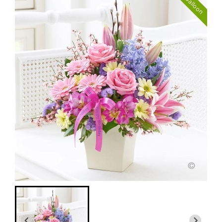
with Balloon