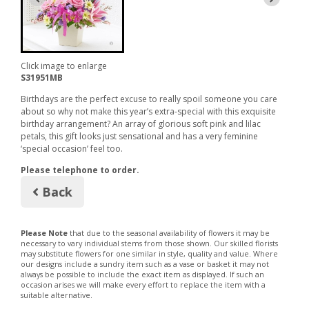
Click image to enlarge
S31951MB
Birthdays are the perfect excuse to really spoil someone you care
about so why not make this year’s extra-special with this exquisite
birthday arrangement? An array of glorious soft pink and lilac
petals, this gift looks just sensational and has a very feminine
‘special occasion’ feel too.
Please telephone to order.
Back
Please Note
that due to the seasonal availability of flowers it may be
necessary to vary individual stems from those shown. Our skilled florists
may substitute flowers for one similar in style, quality and value. Where
our designs include a sundry item such as a vase or basket it may not
always be possible to include the exact item as displayed. If such an
occasion arises we will make every effort to replace the item with a
suitable alternative.