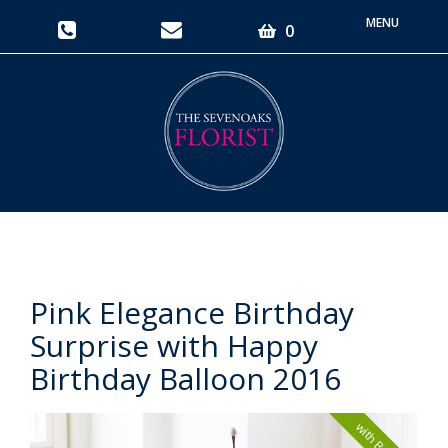
Toggle
0
navigati
Pink Elegance Birthday
Surprise with Happy
Birthday Balloon 2016