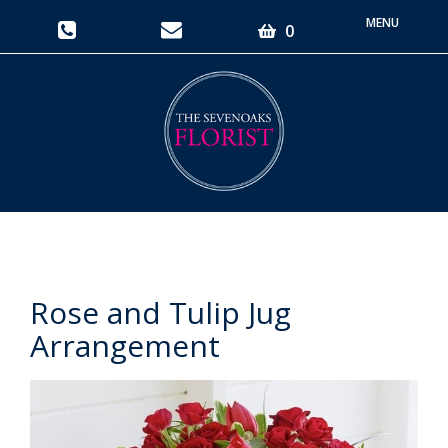
Toggle
0
navigati
Rose and Tulip Jug
Arrangement