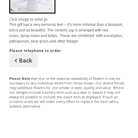
Click image to enlarge
This gift has a very personal feel – it’s more informal than a bouquet,
but is just as beautiful. The ceramic jug is arranged with red
roses, spray roses and tulips. These are combined with eucalyptus,
pittosporum, bear grass and other foliage.
Please telephone to order.
Back
Please Note
that due to the seasonal availability of flowers it may be
necessary to vary individual stems from those shown. Our skilled florists
may substitute flowers for one similar in style, quality and value. Where
our designs include a sundry item such as a vase or basket it may not
always be possible to include the exact item as displayed. If such an
occasion arises we will make every effort to replace the item with a
suitable alternative.