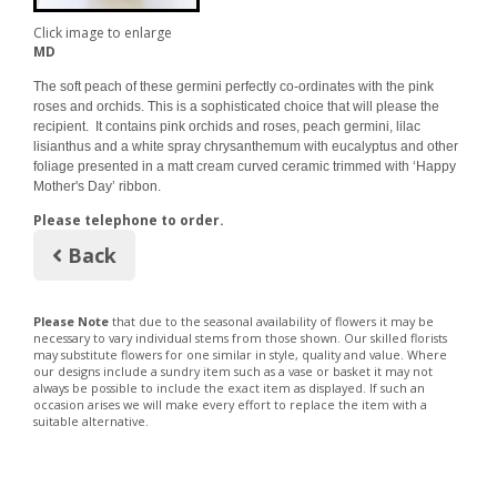
Click image to enlarge
MD
The soft peach of these germini perfectly co-ordinates with the pink
roses and orchids. This is a sophisticated choice that will please the
recipient. It contains pink orchids and roses, peach germini, lilac
lisianthus and a white spray chrysanthemum with eucalyptus and other
foliage presented in a matt cream curved ceramic trimmed with ‘Happy
Mother's Day’ ribbon.
Please telephone to order.
Back
Please Note
that due to the seasonal availability of flowers it may be
necessary to vary individual stems from those shown. Our skilled florists
may substitute flowers for one similar in style, quality and value. Where
our designs include a sundry item such as a vase or basket it may not
always be possible to include the exact item as displayed. If such an
occasion arises we will make every effort to replace the item with a
suitable alternative.