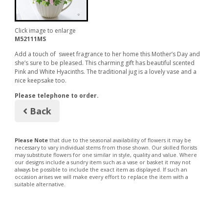
Click image to enlarge
M52111MS
Add a touch of sweet fragrance to her home this Mother’s Day and
she’s sure to be pleased. This charming gift has beautiful scented
Pink and White Hyacinths. The traditional jug is a lovely vase and a
nice keepsake too.
Please telephone to order.
Back
Please Note
that due to the seasonal availability of flowers it may be
necessary to vary individual stems from those shown. Our skilled florists
may substitute flowers for one similar in style, quality and value. Where
our designs include a sundry item such as a vase or basket it may not
always be possible to include the exact item as displayed. If such an
occasion arises we will make every effort to replace the item with a
suitable alternative.