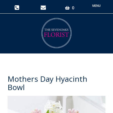
Toggle
0
navigati
Mothers Day Hyacinth
Bowl