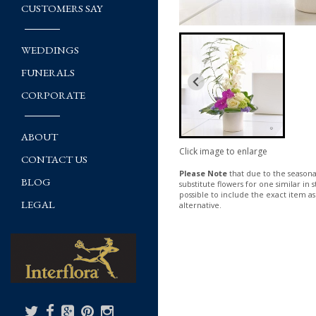
CUSTOMERS SAY
WEDDINGS
FUNERALS
CORPORATE
ABOUT
Click image to enlarge
CONTACT US
Please Note
that due to the seasonal
BLOG
substitute flowers for one similar in
possible to include the exact item as
LEGAL
alternative.