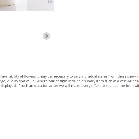
 availability of flowers it may be necessary to vary individual stems from those shown. 
 style, quality and value. Where our designs include a sundry item such as a vase or bas
 displayed. If such an occasion arises we will make every effort to replace the item wit