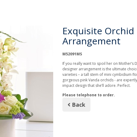
Exquisite Orchid
Arrangement
M52091MS
If you really want to spoil her on Mother’s D
designer arrangement is the ultimate choic
varieties – a tall stem of mini cymbidium fl
gorgeous pink Vanda orchids - are expertly
impact design that she’ll adore. Perfect.
Please telephone to order.
Back