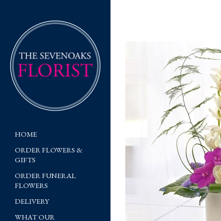
HOME
ORDER FLOWERS &
GIFTS
ORDER FUNERAL
FLOWERS
DELIVERY
WHAT OUR