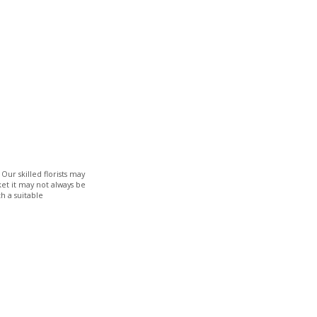
Our skilled florists may
ket it may not always be
h a suitable