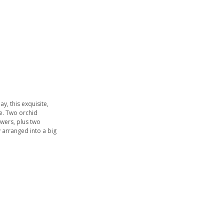
ay, this exquisite,
e. Two orchid
owers, plus two
 arranged into a big