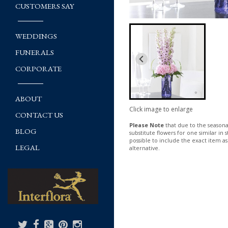
CUSTOMERS SAY
WEDDINGS
FUNERALS
CORPORATE
ABOUT
Click image to enlarge
CONTACT US
Please Note
that due to the seasonal
BLOG
substitute flowers for one similar in
possible to include the exact item as
LEGAL
alternative.