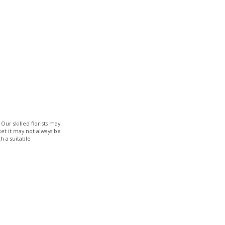
Our skilled florists may
ket it may not always be
h a suitable