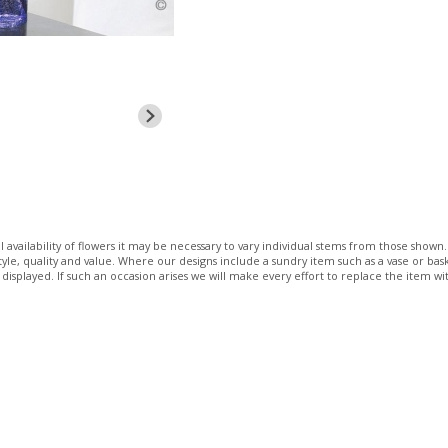
 availability of flowers it may be necessary to vary individual stems from those shown. 
 style, quality and value. Where our designs include a sundry item such as a vase or bas
 displayed. If such an occasion arises we will make every effort to replace the item wit