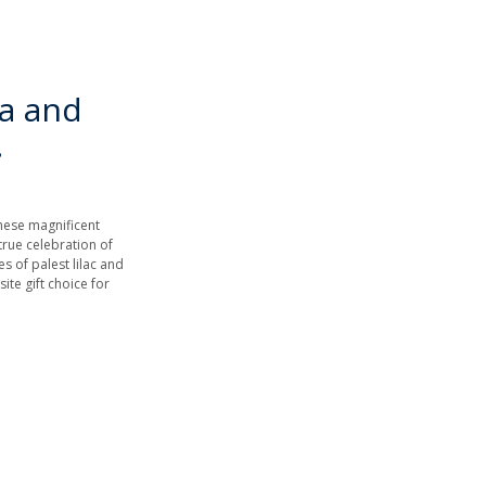
a and
.
these magnificent
rue celebration of
s of palest lilac and
ite gift choice for