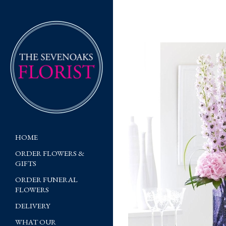
HOME
ORDER FLOWERS &
GIFTS
ORDER FUNERAL
FLOWERS
DELIVERY
WHAT OUR