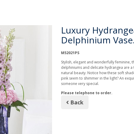
Luxury Hydrange
Delphinium Vase
M52021PS
Stylish, elegant and wonderfully feminine, 
delphiniums and delicate hydrangea are a t
natural beauty. Notice how these soft shade
pink seem to shimmer in the light? An exquis
someone very special.
Please telephone to order.
Back