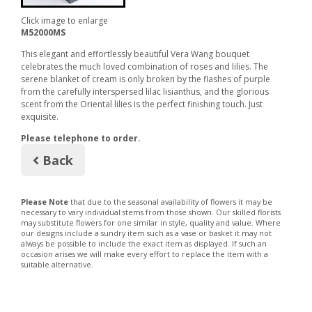
Click image to enlarge
M52000MS
This elegant and effortlessly beautiful Vera Wang bouquet
celebrates the much loved combination of roses and lilies. The
serene blanket of cream is only broken by the flashes of purple
from the carefully interspersed lilac lisianthus, and the glorious
scent from the Oriental lilies is the perfect finishing touch. Just
exquisite.
Please telephone to order.
Back
Please Note
that due to the seasonal availability of flowers it may be
necessary to vary individual stems from those shown. Our skilled florists
may substitute flowers for one similar in style, quality and value. Where
our designs include a sundry item such as a vase or basket it may not
always be possible to include the exact item as displayed. If such an
occasion arises we will make every effort to replace the item with a
suitable alternative.