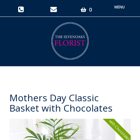
Toggle
0
navigati
Mothers Day Classic
Basket with Chocolates
with Chocolates