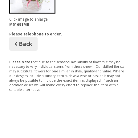
Click image to enlarge
M51691MB
Please telephone to order.
Back
Please Note
that due to the seasonal availability of flowers it may be
necessary to vary individual stems from those shown. Our skilled florists
may substitute flowers for one similar in style, quality and value. Where
our designs include a sundry item such as a vase or basket it may not
always be possible to include the exact item as displayed. If such an
occasion arises we will make every effort to replace the item with a
suitable alternative.