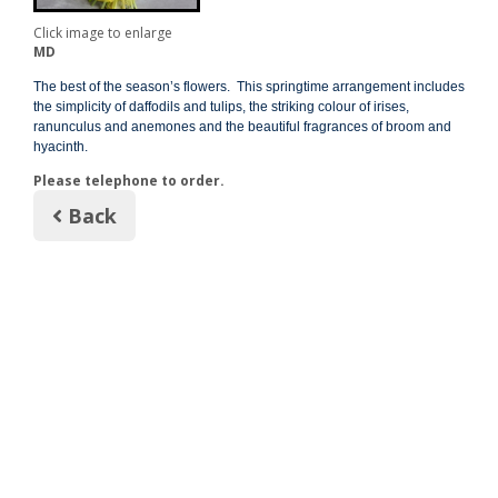
Click image to enlarge
MD
The best of the season’s flowers. This springtime arrangement includes
the simplicity of daffodils and tulips, the striking colour of irises,
ranunculus and anemones and the beautiful fragrances of broom and
hyacinth.
Please telephone to order.
Back