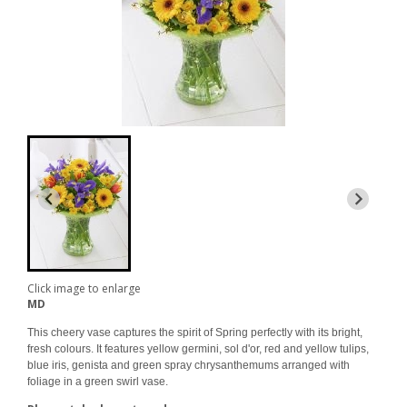
Click image to enlarge
MD
This cheery vase captures the spirit of Spring perfectly with its bright,
fresh colours. It features yellow germini, sol d'or, red and yellow tulips,
blue iris, genista and green spray chrysanthemums arranged with
foliage in a green swirl vase.