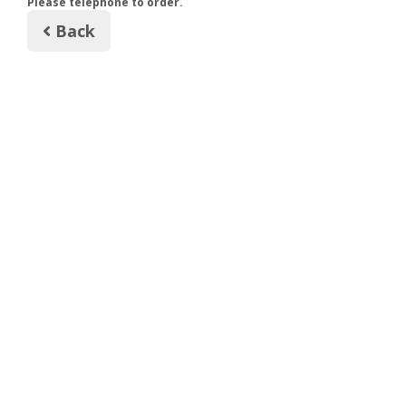
Please telephone to order.
Back