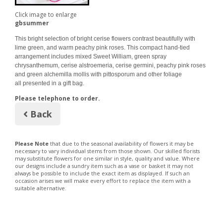
Click image to enlarge
gbsummer
This bright selection of bright cerise flowers contrast beautifully with
lime green, and warm peachy pink roses. This compact hand-tied
arrangement includes mixed Sweet William, green spray
chrysanthemum, cerise alstroemeria, cerise germini, peachy pink roses
and green alchemilla mollis with pittosporum and other foliage
all presented in a gift bag.
Please telephone to order.
Back
Please Note
that due to the seasonal availability of flowers it may be
necessary to vary individual stems from those shown. Our skilled florists
may substitute flowers for one similar in style, quality and value. Where
our designs include a sundry item such as a vase or basket it may not
always be possible to include the exact item as displayed. If such an
occasion arises we will make every effort to replace the item with a
suitable alternative.