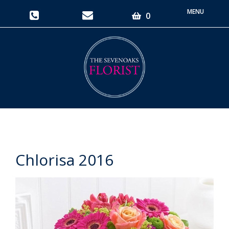
Toggle
0
navigati
Chlorisa 2016