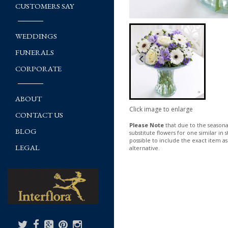
CUSTOMERS SAY
WEDDINGS
FUNERALS
CORPORATE
ABOUT
Click image to enlarge
CONTACT US
Please Note
that due to the seasonal
BLOG
substitute flowers for one similar in
possible to include the exact item as
LEGAL
alternative.