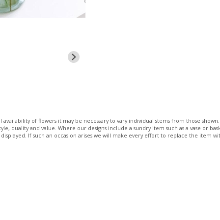
 availability of flowers it may be necessary to vary individual stems from those shown. 
 style, quality and value. Where our designs include a sundry item such as a vase or bas
 displayed. If such an occasion arises we will make every effort to replace the item wit