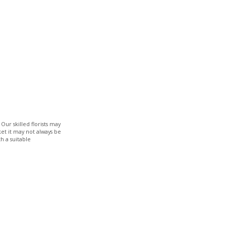
Our skilled florists may
ket it may not always be
h a suitable