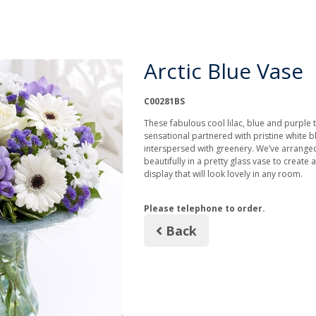
Arctic Blue Vase
C00281BS
These fabulous cool lilac, blue and purple 
sensational partnered with pristine white
interspersed with greenery. We’ve arrange
beautifully in a pretty glass vase to create a
display that will look lovely in any room.
Please telephone to order.
Back