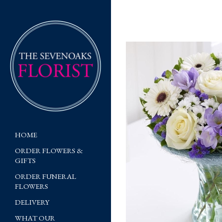
HOME
ORDER FLOWERS &
GIFTS
ORDER FUNERAL
FLOWERS
DELIVERY
WHAT OUR