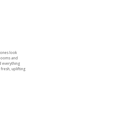
tones look
 blooms and
d everything
 fresh, uplifting