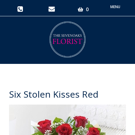
Toggle
0
navigati
Six Stolen Kisses Red