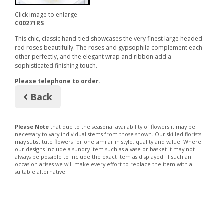
Click image to enlarge
C00271RS
This chic, classic hand-tied showcases the very finest large headed
red roses beautifully. The roses and gypsophila complement each
other perfectly, and the elegant wrap and ribbon add a
sophisticated finishing touch.
Please telephone to order.
Back
Please Note
that due to the seasonal availability of flowers it may be
necessary to vary individual stems from those shown. Our skilled florists
may substitute flowers for one similar in style, quality and value. Where
our designs include a sundry item such as a vase or basket it may not
always be possible to include the exact item as displayed. If such an
occasion arises we will make every effort to replace the item with a
suitable alternative.