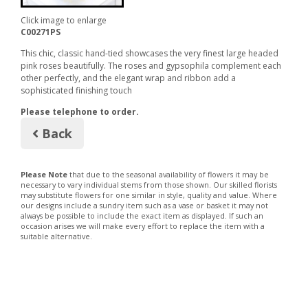
Click image to enlarge
C00271PS
This chic, classic hand-tied showcases the very finest large headed
pink roses beautifully. The roses and gypsophila complement each
other perfectly, and the elegant wrap and ribbon add a
sophisticated finishing touch
Please telephone to order.
Back
Please Note
that due to the seasonal availability of flowers it may be
necessary to vary individual stems from those shown. Our skilled florists
may substitute flowers for one similar in style, quality and value. Where
our designs include a sundry item such as a vase or basket it may not
always be possible to include the exact item as displayed. If such an
occasion arises we will make every effort to replace the item with a
suitable alternative.