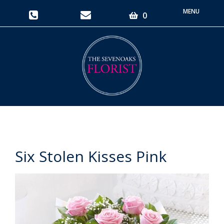
Toggle
0
navigati
Six Stolen Kisses Pink