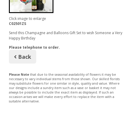
Click image to enlarge
C02501ZS
Send this Champagne and Balloons Gift Set to wish Someone a Very
Happy Birthday
Please telephone to order.
Back
Please Note
that due to the seasonal availability of flowers it may be
necessary to vary individual stems from those shown. Our skilled florists
may substitute flowers for one similar in style, quality and value. Where
our designs include a sundry item such as a vase or basket it may not
always be possible to include the exact item as displayed. If such an
occasion arises we will make every effort to replace the item with a
suitable alternative.