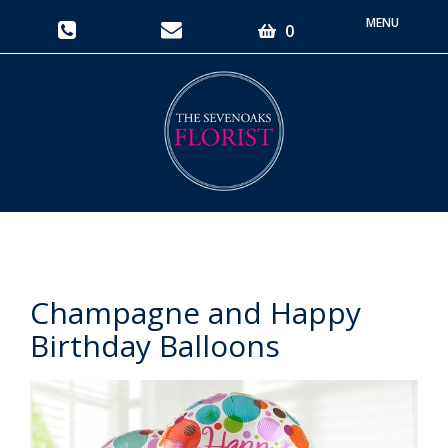
Toggle
0
navigati
Champagne and Happy
Birthday Balloons