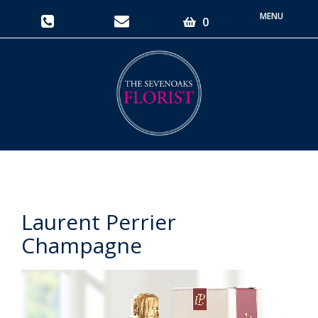
Toggle
0
navigati
Laurent Perrier
Champagne