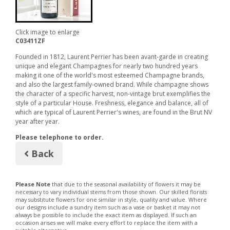
Click image to enlarge
C03411ZF
Founded in 1812, Laurent Perrier has been avant-garde in creating
unique and elegant Champagnes for nearly two hundred years
making it one of the world's most esteemed Champagne brands,
and also the largest family-owned brand. While champagne shows
the character of a specific harvest, non-vintage brut exemplifies the
style of a particular House. Freshness, elegance and balance, all of
which are typical of Laurent Perrier's wines, are found in the Brut NV
year after year.
Please telephone to order.
Back
Please Note
that due to the seasonal availability of flowers it may be
necessary to vary individual stems from those shown. Our skilled florists
may substitute flowers for one similar in style, quality and value. Where
our designs include a sundry item such as a vase or basket it may not
always be possible to include the exact item as displayed. If such an
occasion arises we will make every effort to replace the item with a