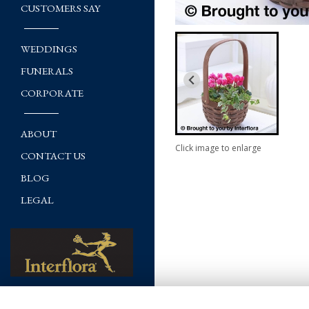
CUSTOMERS SAY
WEDDINGS
FUNERALS
CORPORATE
ABOUT
Click image to enlarge
CONTACT US
BLOG
LEGAL