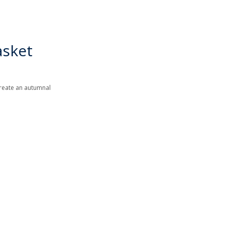
asket
 create an autumnal