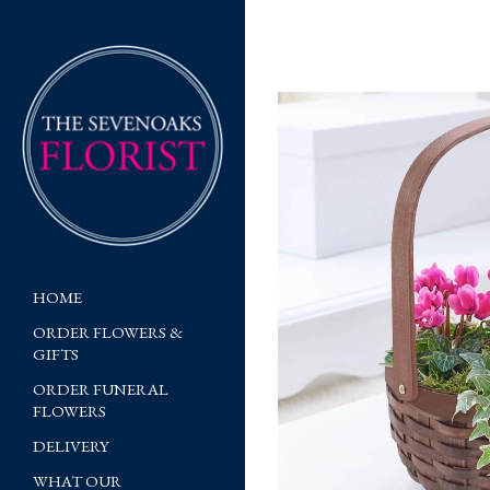
HOME
ORDER FLOWERS &
GIFTS
ORDER FUNERAL
FLOWERS
DELIVERY
WHAT OUR