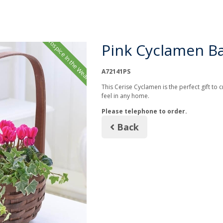
Hospice In the Weald
Pink Cyclamen B
A72141PS
This Cerise Cyclamen is the perfect gift to
feel in any home.
Please telephone to order.
Back