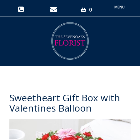
Toggle
0
navigati
Sweetheart Gift Box with
Valentines Balloon