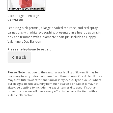
Click image to enlarge
V40261MB
Featuring pink germini, a large-headed red rose, and red spray
carnations with white gypsophila, presented in a heart design gift
box and trimmed with a diamante heart pin. Includes a Happy
Valentine's Day Balloon
Please telephone to order.
Back
Please Note
that due to the seasonal availability of flowers it may be
necessary to vary individual stems from those shown. Our skilled florists
may substitute flowers for one similar in style, quality and value. Where
our designs include a sundry item such as a vase or basket it may not
always be possible to include the exact item as displayed. If such an
occasion arises we will make every effort to replace the item with a
suitable alternative.