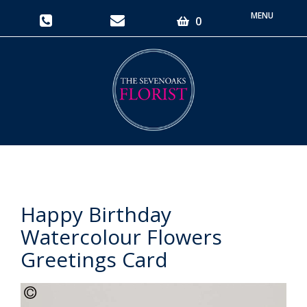
Toggle
0
navigati
Happy Birthday
Watercolour Flowers
Greetings Card