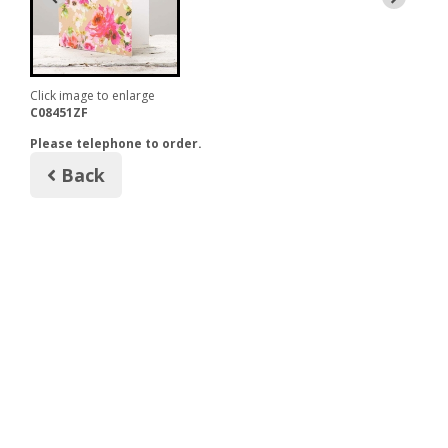
Click image to enlarge
C08451ZF
Please telephone to order.
Back