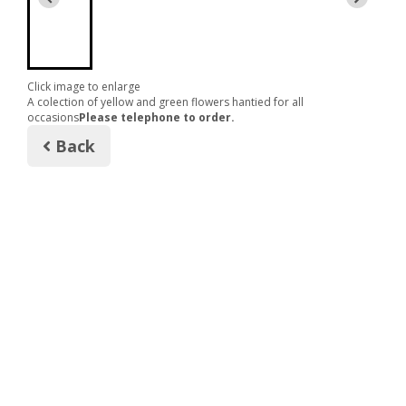
Click image to enlarge
A colection of yellow and green flowers hantied for all
occasions
Please telephone to order.
Back