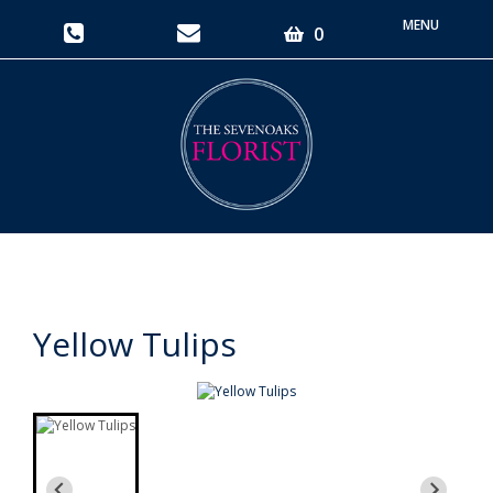
Toggle
0
navigati
Yellow Tulips