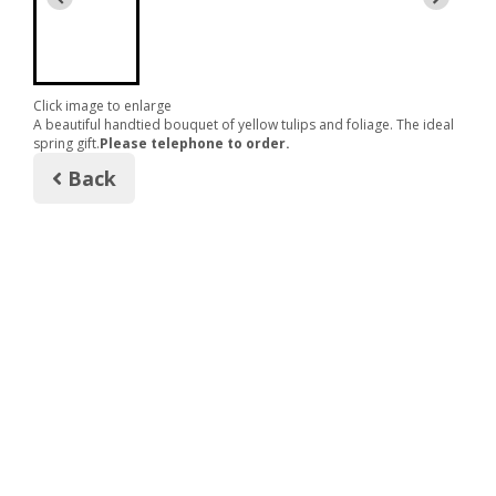
Click image to enlarge
A beautiful handtied bouquet of yellow tulips and foliage. The ideal
spring gift.
Please telephone to order.
Back