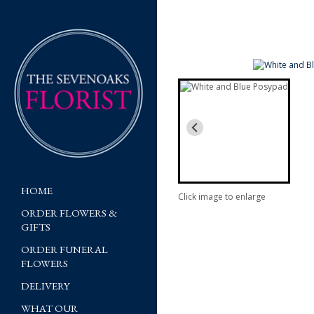
HOME
Click image to enlarge
ORDER FLOWERS &
GIFTS
ORDER FUNERAL
FLOWERS
DELIVERY
WHAT OUR