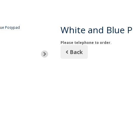
White and Blue 
Please telephone to order.
Back