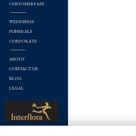
CUSTOMERS SAY
WEDDINGS
FUNERALS
CORPORATE
ABOUT
CONTACT US
BLOG
LEGAL