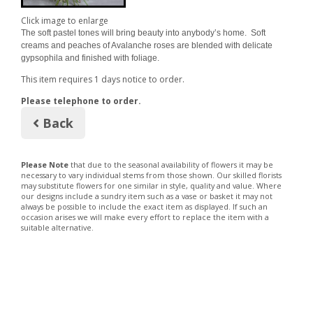
Click image to enlarge
The soft pastel tones will bring beauty into anybody’s home. Soft
creams and peaches of Avalanche roses are blended with delicate
gypsophila and finished with foliage.
This item requires 1 days notice to order.
Please telephone to order.
Back
Please Note
that due to the seasonal availability of flowers it may be
necessary to vary individual stems from those shown. Our skilled florists
may substitute flowers for one similar in style, quality and value. Where
our designs include a sundry item such as a vase or basket it may not
always be possible to include the exact item as displayed. If such an
occasion arises we will make every effort to replace the item with a
suitable alternative.