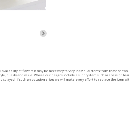
 availability of flowers it may be necessary to vary individual stems from those shown. 
 style, quality and value. Where our designs include a sundry item such as a vase or bas
 displayed. If such an occasion arises we will make every effort to replace the item wit