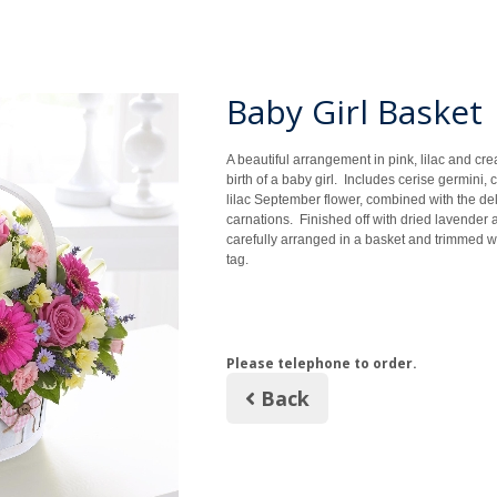
Baby Girl Basket
A beautiful arrangement in pink, lilac and cre
birth of a baby girl. Includes cerise germini, c
lilac September flower, combined with the del
carnations. Finished off with dried lavender 
carefully arranged in a basket and trimmed wi
tag.
Please telephone to order.
Back