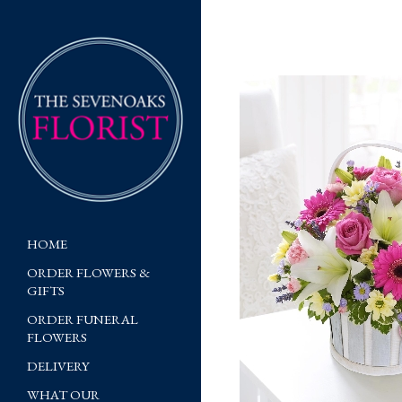
HOME
ORDER FLOWERS &
GIFTS
ORDER FUNERAL
FLOWERS
DELIVERY
WHAT OUR