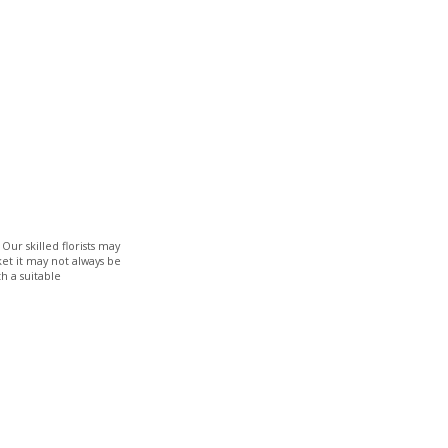
Our skilled florists may
ket it may not always be
h a suitable