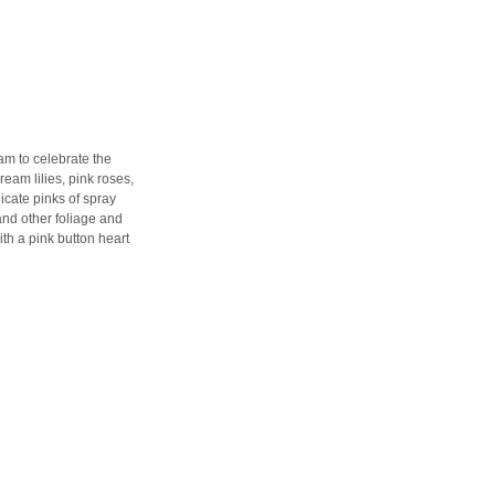
am to celebrate the
ream lilies, pink roses,
icate pinks of spray
and other foliage and
th a pink button heart