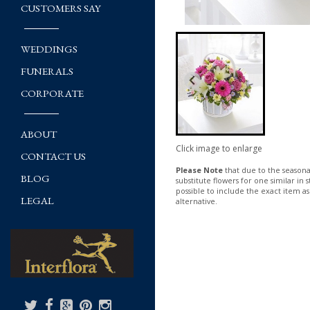
CUSTOMERS SAY
WEDDINGS
FUNERALS
CORPORATE
ABOUT
Click image to enlarge
CONTACT US
Please Note
that due to the seasonal
BLOG
substitute flowers for one similar in
possible to include the exact item as
LEGAL
alternative.