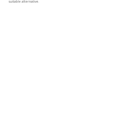
suitable alternative.