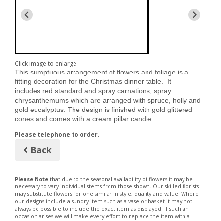
Click image to enlarge
This sumptuous arrangement of flowers and foliage is a
fitting decoration for the Christmas dinner table. It
includes
red standard and spray carnations, spray
chrysanthemums which are arranged with spruce, holly and
gold eucalyptus. The design is finished with gold glittered
cones and comes with a cream pillar candle.
Please telephone to order.
Back
Please Note
that due to the seasonal availability of flowers it may be
necessary to vary individual stems from those shown. Our skilled florists
may substitute flowers for one similar in style, quality and value. Where
our designs include a sundry item such as a vase or basket it may not
always be possible to include the exact item as displayed. If such an
occasion arises we will make every effort to replace the item with a