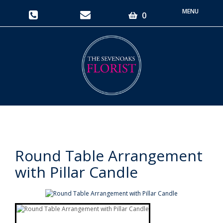
Toggle
0
navigati
Round Table Arrangement
with Pillar Candle