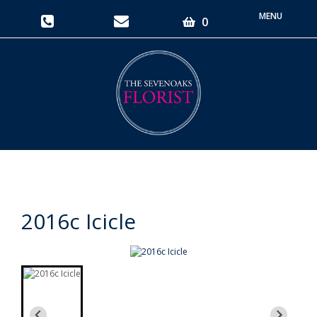
Toggle
0
navigati
2016c Icicle