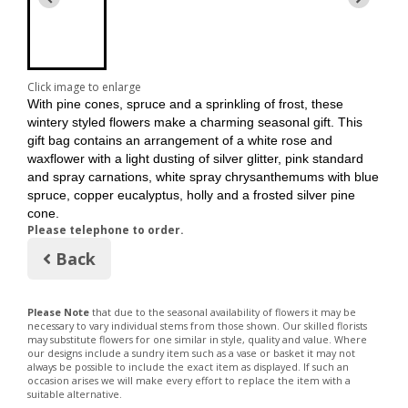
Click image to enlarge
With pine cones, spruce and a sprinkling of frost, these
wintery styled flowers make a charming seasonal gift. This
gift bag contains an arrangement of a white rose and
waxflower with a light dusting of silver glitter, pink standard
and spray carnations, white spray chrysanthemums with blue
spruce, copper eucalyptus, holly and a frosted silver pine
cone.
Please telephone to order.
Back
Please Note
that due to the seasonal availability of flowers it may be
necessary to vary individual stems from those shown. Our skilled florists
may substitute flowers for one similar in style, quality and value. Where
our designs include a sundry item such as a vase or basket it may not
always be possible to include the exact item as displayed. If such an
occasion arises we will make every effort to replace the item with a
suitable alternative.